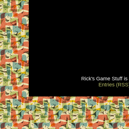
Rick's Game Stuff i
Entries (RSS