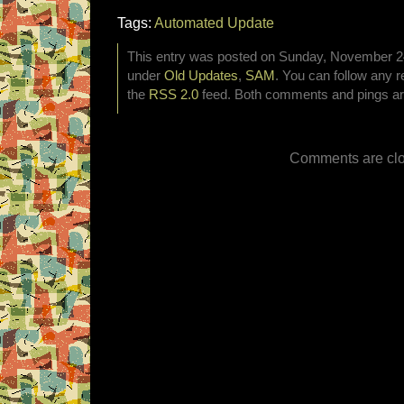
Tags:
Automated Update
This entry was posted on Sunday, November 24t
under
Old Updates
,
SAM
. You can follow any r
the
RSS 2.0
feed. Both comments and pings are
Comments are clo