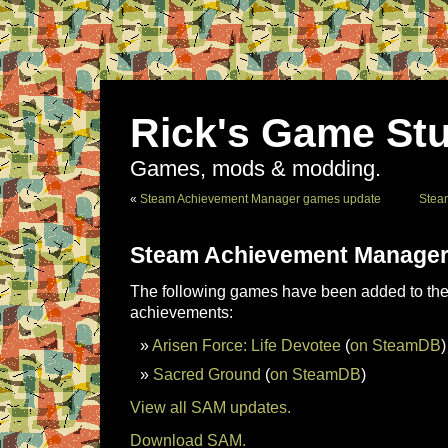
Rick's Game Stu
Games, mods & modding.
«
Steam Achievement Manager games update
Stea
Steam Achievement Manager
The following games have been added to the 
achievements:
Arisen Force: Life Devotee
(
on SteamDB
)
Sacred Ground
(
on SteamDB
)
View all SAM updates.
Download SAM.