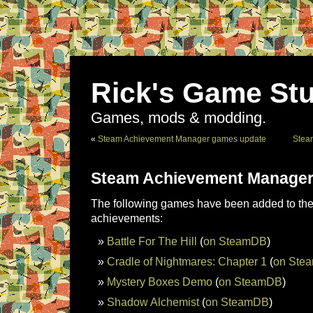
Rick's Game Stu
Games, mods & modding.
«
Steam Achievement Manager games update
Stea
Steam Achievement Manager
The following games have been added to the 
achievements:
Battle For The Hill
(
on SteamDB
)
Cradle of Nightmares: Chapter 1
(
on Ste
Mystery Boxes Demo
(
on SteamDB
)
Shadow Alchemist
(
on SteamDB
)