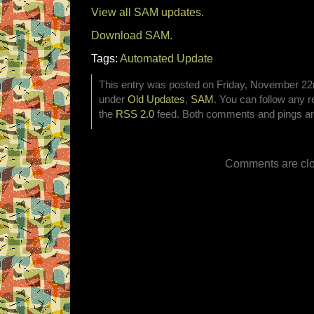
View all SAM updates.
Download SAM.
Tags:
Automated Update
This entry was posted on Friday, November 22nd
under
Old Updates
,
SAM
. You can follow any r
the
RSS 2.0
feed. Both comments and pings are
Comments are clo