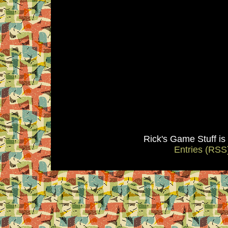
Rick's Game Stuff i
Entries (RSS