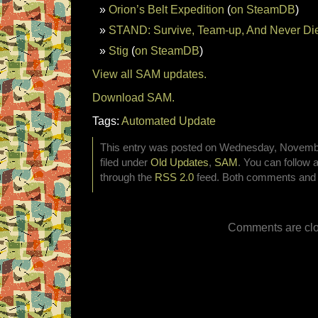
Orion’s Belt Expedition
(
on SteamDB
)
STAND: Survive, Team-up, And Never Di
Stig
(
on SteamDB
)
View all SAM updates.
Download SAM.
Tags:
Automated Update
This entry was posted on Wednesday, Novembe
filed under
Old Updates
,
SAM
. You can follow 
through the
RSS 2.0
feed. Both comments and p
Comments are clo