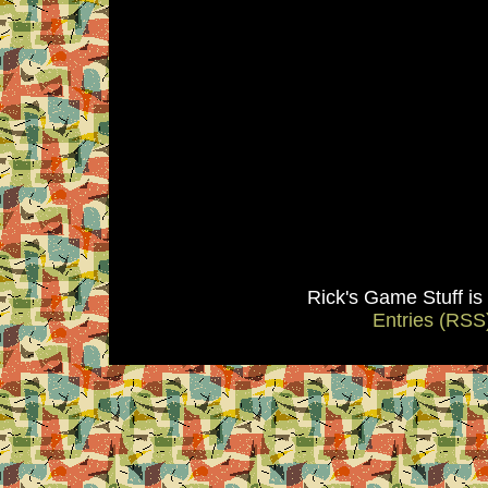
Rick's Game Stuff i
Entries (RSS