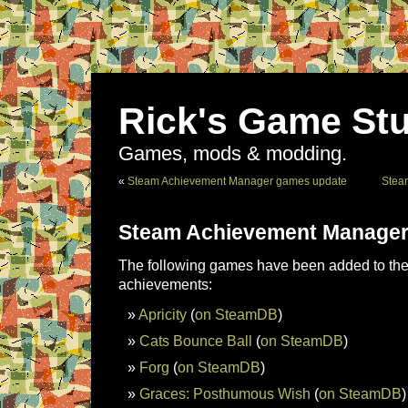
Rick's Game Stu
Games, mods & modding.
«
Steam Achievement Manager games update
Stea
Steam Achievement Manager
The following games have been added to the 
achievements:
Apricity
(
on SteamDB
)
Cats Bounce Ball
(
on SteamDB
)
Forg
(
on SteamDB
)
Graces: Posthumous Wish
(
on SteamDB
)