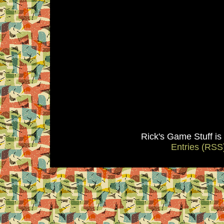
Rick's Game Stuff i
Entries (RSS