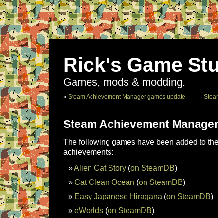
Rick's Game Stu
Games, mods & modding.
«
Steam Achievement Manager games update
Stea
Steam Achievement Manager
The following games have been added to the 
achievements:
Alien Cat Story
(
on SteamDB
)
Cat Clean Ocean
(
on SteamDB
)
Easy Japanese Hiragana
(
on SteamDB
)
eWorlds
(
on SteamDB
)