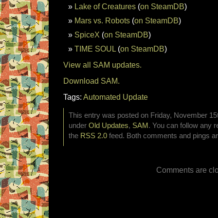
Lake of Creatures
(
on SteamDB
)
Mars vs. Robots
(
on SteamDB
)
SpiceX
(
on SteamDB
)
TIME SOUL
(
on SteamDB
)
View all SAM updates.
Download SAM.
Tags:
Automated Update
This entry was posted on Friday, November 15th
under
Old Updates
,
SAM
. You can follow any r
the
RSS 2.0
feed. Both comments and pings are
Comments are clo