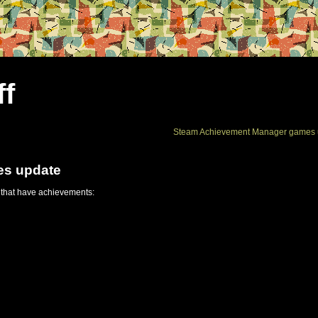
ff
Steam Achievement Manager games 
es update
 that have achievements: