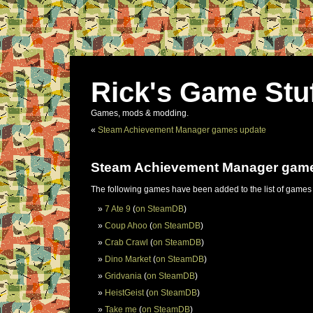
Rick's Game Stu
Games, mods & modding.
«
Steam Achievement Manager games update
Steam Achievement Manager gam
The following games have been added to the list of games
7 Ate 9
(
on SteamDB
)
Coup Ahoo
(
on SteamDB
)
Crab Crawl
(
on SteamDB
)
Dino Market
(
on SteamDB
)
Gridvania
(
on SteamDB
)
HeistGeist
(
on SteamDB
)
Take me
(
on SteamDB
)