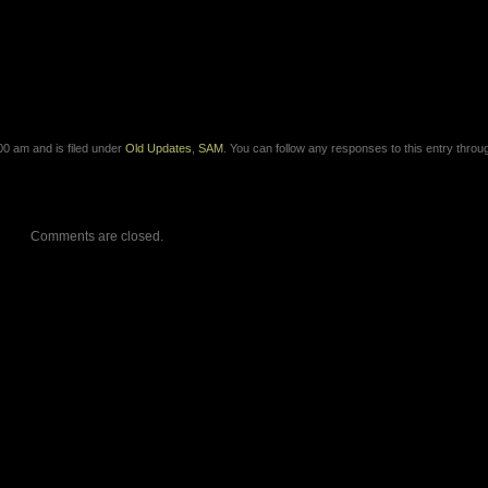
0 am and is filed under
Old Updates
,
SAM
. You can follow any responses to this entry throu
Comments are closed.