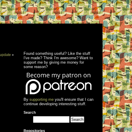
Found something useful? Like the stuff
update
»
I've made? Think I'm awesome? Want to
support me by giving me money for
some reason?
By
supporting me
you'll ensure that I can
continue developing interesting stuff.
Search
Repositories