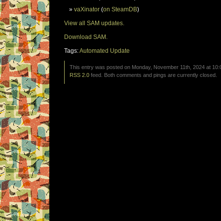
vaXinator
(
on SteamDB
)
View all SAM updates.
Download SAM.
Tags:
Automated Update
This entry was posted on Monday, November 11th, 2024 at 10:0
RSS 2.0
feed. Both comments and pings are currently closed.