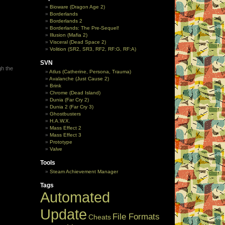
Bioware (Dragon Age 2)
Borderlands
Borderlands 2
Borderlands: The Pre-Sequel!
Illusion (Mafia 2)
Visceral (Dead Space 2)
Volition (SR2, SR3, RF2, RF:G, RF:A)
SVN
gh the
Atlus (Catherine, Persona, Trauma)
Avalanche (Just Cause 2)
Brink
Chrome (Dead Island)
Dunia (Far Cry 2)
Dunia 2 (Far Cry 3)
Ghostbusters
H.A.W.X.
Mass Effect 2
Mass Effect 3
Prototype
Valve
Tools
Steam Achievement Manager
Tags
Automated
Update
File Formats
Cheats