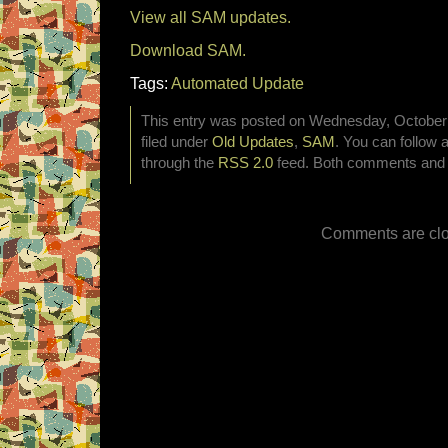
View all SAM updates.
Download SAM.
Tags:
Automated Update
This entry was posted on Wednesday, October 
filed under
Old Updates
,
SAM
. You can follow 
through the
RSS 2.0
feed. Both comments and p
Comments are clo