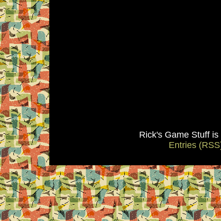
Rick's Game Stuff i
Entries (RSS