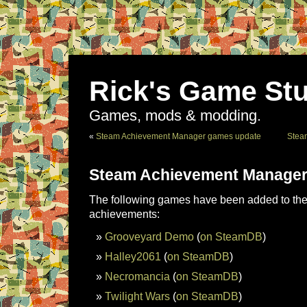
Rick's Game Stu
Games, mods & modding.
«
Steam Achievement Manager games update
Stea
Steam Achievement Manager
The following games have been added to the 
achievements:
Grooveyard Demo
(
on SteamDB
)
Halley2061
(
on SteamDB
)
Necromancia
(
on SteamDB
)
Twilight Wars
(
on SteamDB
)