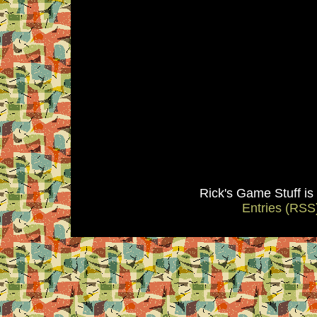
Rick's Game Stuff i
Entries (RSS