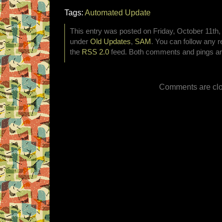
Tags:
Automated Update
This entry was posted on Friday, October 11th, 
under
Old Updates
,
SAM
. You can follow any r
the
RSS 2.0
feed. Both comments and pings are
Comments are clo