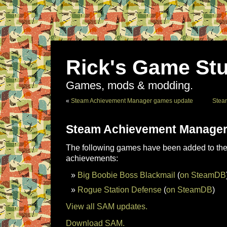
Rick's Game Stu
Games, mods & modding.
«
Steam Achievement Manager games update
Stea
Steam Achievement Manager
The following games have been added to the 
achievements:
Big Boobie Boss Blackmail
(
on SteamDB
Rogue Station Defense
(
on SteamDB
)
View all SAM updates.
Download SAM.