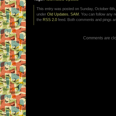
This entry was posted on Sunday, October 6th, 
under
Old Updates
,
SAM
. You can follow any r
the
RSS 2.0
feed. Both comments and pings are
Comments are clo