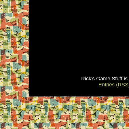
Rick's Game Stuff i
Entries (RSS