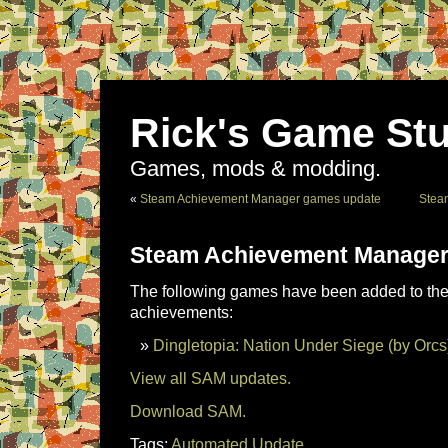
Rick's Game Stu
Games, mods & modding.
«
Steam Achievement Manager games update
Stea
Steam Achievement Manager
The following games have been added to the 
achievements:
Dingletopia: Nation Under Siege (by Orcs
View all SAM updates.
Download SAM.
Tags:
Automated Update