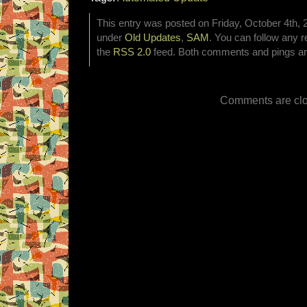
This entry was posted on Friday, October 4th, 2
under
Old Updates
,
SAM
. You can follow any r
the
RSS 2.0
feed. Both comments and pings are
Comments are clo