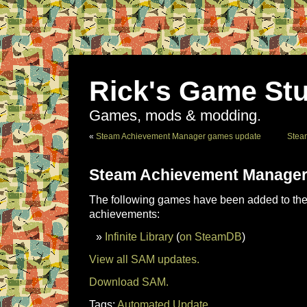
Rick's Game Stu
Games, mods & modding.
«
Steam Achievement Manager games update
Stea
Steam Achievement Manager
The following games have been added to the 
achievements:
Infinite Library
(
on SteamDB
)
View all SAM updates.
Download SAM.
Tags:
Automated Update