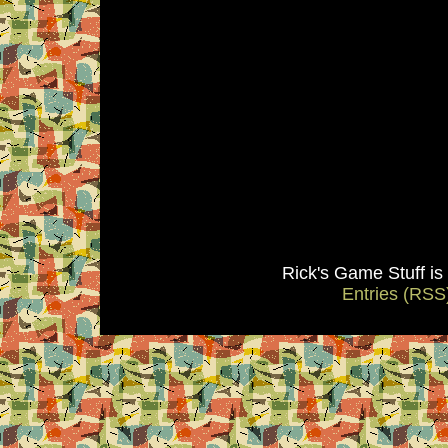
Rick's Game Stuff i
Entries (RSS