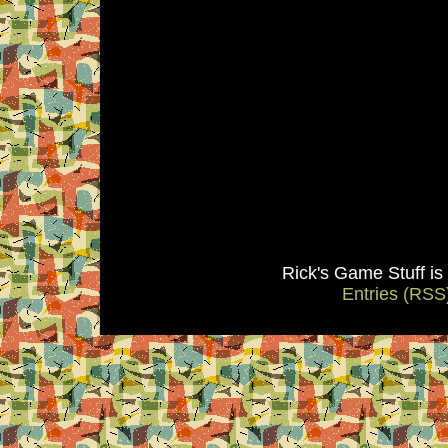
Rick's Game Stuff i
Entries (RSS