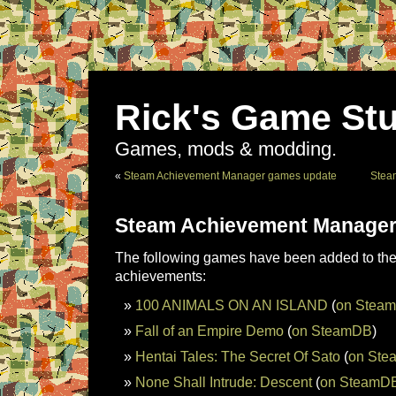
Rick's Game Stu
Games, mods & modding.
«
Steam Achievement Manager games update
Stea
Steam Achievement Manager
The following games have been added to the 
achievements:
100 ANIMALS ON AN ISLAND
(
on Stea
Fall of an Empire Demo
(
on SteamDB
)
Hentai Tales: The Secret Of Sato
(
on St
None Shall Intrude: Descent
(
on SteamD