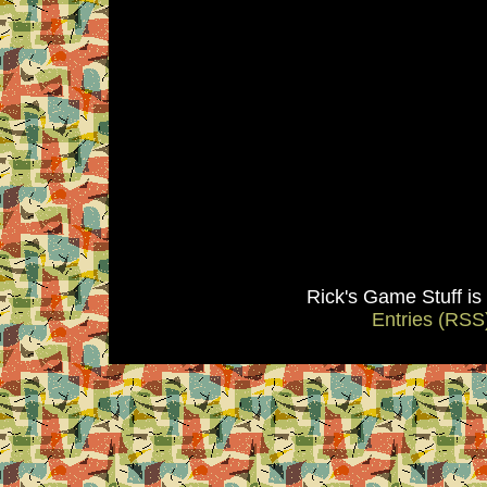
Rick's Game Stuff i
Entries (RSS