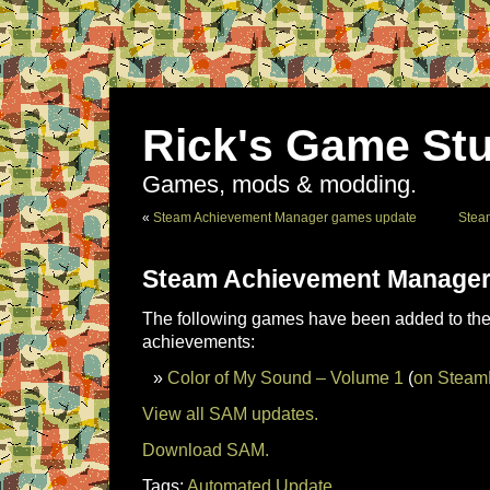
Rick's Game Stu
Games, mods & modding.
«
Steam Achievement Manager games update
Stea
Steam Achievement Manager
The following games have been added to the 
achievements:
Color of My Sound – Volume 1
(
on Stea
View all SAM updates.
Download SAM.
Tags:
Automated Update