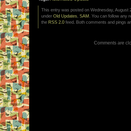
This entry was posted on Wednesday, August 28
under
Old Updates
,
SAM
. You can follow any r
the
RSS 2.0
feed. Both comments and pings are
Comments are clo