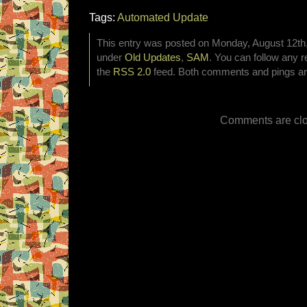
Tags:
Automated Update
This entry was posted on Monday, August 12th, 
under
Old Updates
,
SAM
. You can follow any r
the
RSS 2.0
feed. Both comments and pings are
Comments are clo