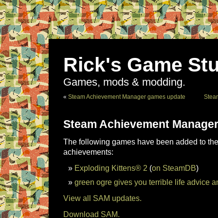
Rick's Game Stu
Games, mods & modding.
«
Steam Achievement Manager games update
Stea
Steam Achievement Manager
The following games have been added to the 
achievements:
Exploding Kittens® 2
(
on SteamDB
)
green ogre gives you terrible life advice a
View all SAM updates.
Download SAM.