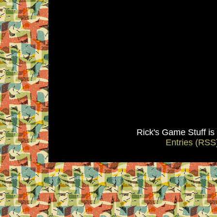
Rick's Game Stuff i
Entries (RSS