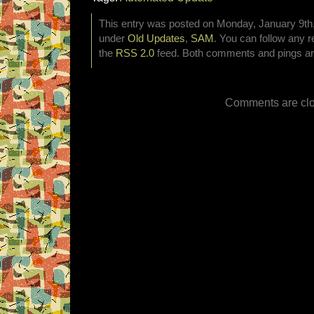
This entry was posted on Monday, January 9th, 
under
Old Updates
,
SAM
. You can follow any r
the
RSS 2.0
feed. Both comments and pings are
Comments are clo