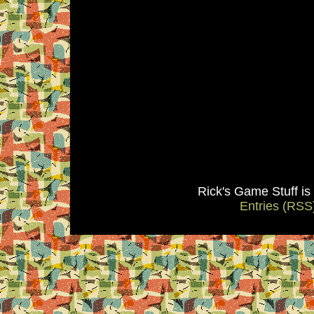
Rick's Game Stuff i
Entries (RSS