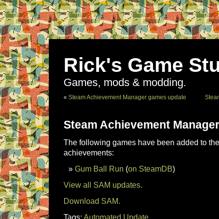
Rick's Game Stu
Games, mods & modding.
«
Steam Achievement Manager games update
Stea
Steam Achievement Manager
The following games have been added to the 
achievements:
Gum Ball Run
(
on SteamDB
)
View all SAM updates.
Download SAM.
Tags:
Automated Update