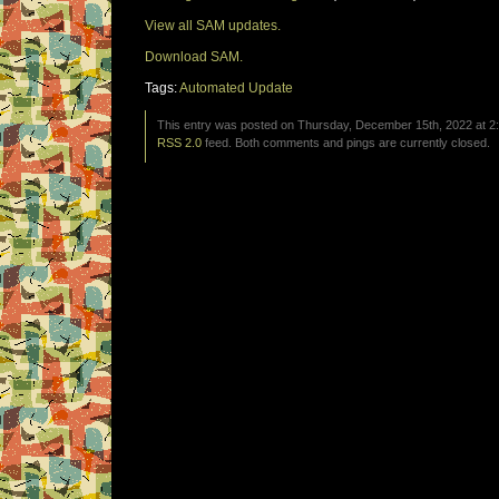
View all SAM updates.
Download SAM.
Tags:
Automated Update
This entry was posted on Thursday, December 15th, 2022 at 2:
RSS 2.0
feed. Both comments and pings are currently closed.