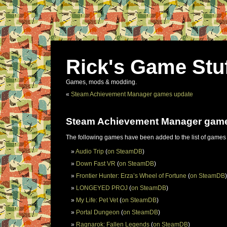
Rick's Game Stu
Games, mods & modding.
«
Steam Achievement Manager games update
Steam Achievement Manager gam
The following games have been added to the list of games
Audio Trip
(
on SteamDB
)
Down Fast VR
(
on SteamDB
)
Frontier Hunter: Erza’s Wheel of Fortune
(
on SteamDB
)
LONGEYED PROJ
(
on SteamDB
)
My Life: Pet Vet
(
on SteamDB
)
Portal Dungeon
(
on SteamDB
)
Ragnarok: Fallen Legends
(
on SteamDB
)