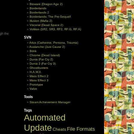
Bioware (Dragon Age 2)
Borderlands
Borderlands 2
Borderlands: The Pre-Sequel!
Illusion (Mafia 2)
Visceral (Dead Space 2)
Volition (SR2, SR3, RF2, RF:G, RF:A)
ugh the
SVN
Atlus (Catherine, Persona, Trauma)
Avalanche (Just Cause 2)
Brink
Chrome (Dead Island)
Dunia (Far Cry 2)
Dunia 2 (Far Cry 3)
Ghostbusters
H.A.W.X.
Mass Effect 2
Mass Effect 3
Prototype
Valve
Tools
Steam Achievement Manager
Tags
Automated
Update
File Formats
Cheats