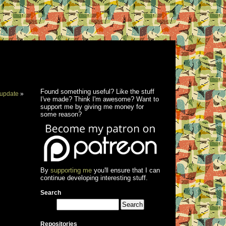
Found something useful? Like the stuff
update
»
I've made? Think I'm awesome? Want to
support me by giving me money for
some reason?
By
supporting me
you'll ensure that I can
continue developing interesting stuff.
Search
Repositories