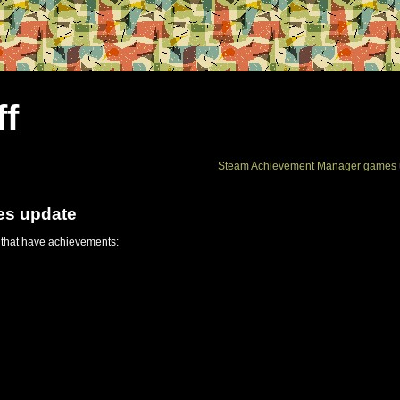
ff
Steam Achievement Manager games 
es update
 that have achievements: