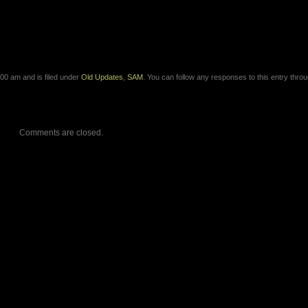
00 am and is filed under
Old Updates
,
SAM
. You can follow any responses to this entry thro
Comments are closed.