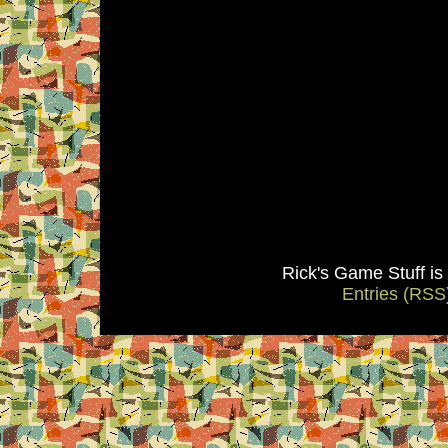
Rick's Game Stuff i
Entries (RSS