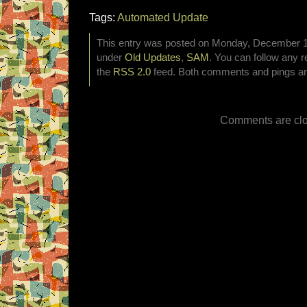
Tags:
Automated Update
This entry was posted on Monday, December 12t
under
Old Updates
,
SAM
. You can follow any r
the
RSS 2.0
feed. Both comments and pings are
Comments are clo