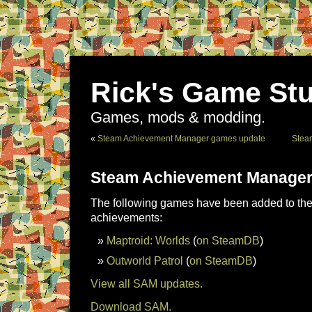
Rick's Game Stu
Games, mods & modding.
«
Steam Achievement Manager games update
Stea
Steam Achievement Manager
The following games have been added to the 
achievements:
Maptroid: Worlds
(
on SteamDB
)
Outworld Patrol
(
on SteamDB
)
View all SAM updates.
Download SAM.