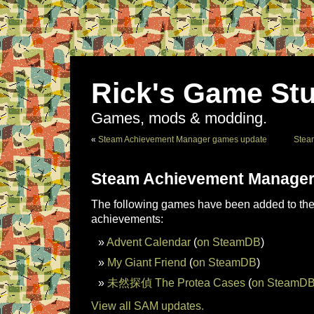
Rick's Game Stu
Games, mods & modding.
«
Steam Achievement Manager games update
Stea
Steam Achievement Manager
The following games have been added to the 
achievements:
Advent Calendar
(
on SteamDB
)
My Giant Friend
(
on SteamDB
)
未然探偵 The Protea Cases
(
on SteamD
View all SAM updates.