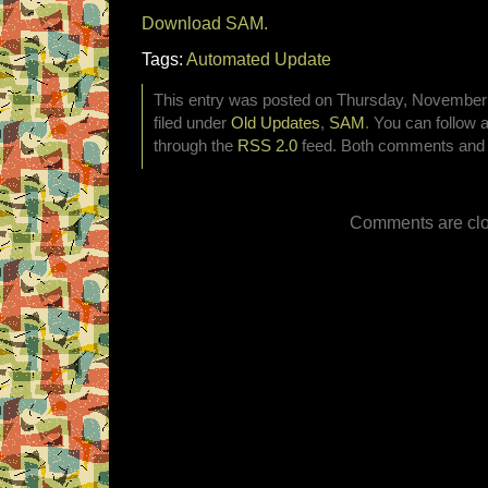
Download SAM.
Tags:
Automated Update
This entry was posted on Thursday, November 
filed under
Old Updates
,
SAM
. You can follow 
through the
RSS 2.0
feed. Both comments and p
Comments are clo