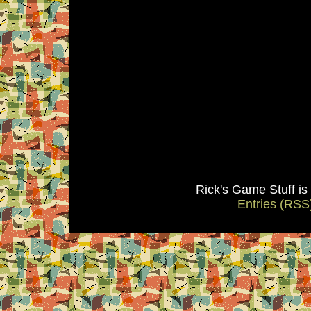
Rick's Game Stuff i
Entries (RSS