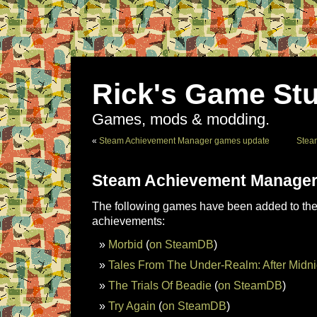
Rick's Game Stu
Games, mods & modding.
«
Steam Achievement Manager games update
Stea
Steam Achievement Manager
The following games have been added to the 
achievements:
Morbid
(
on SteamDB
)
Tales From The Under-Realm: After Midni
The Trials Of Beadie
(
on SteamDB
)
Try Again
(
on SteamDB
)