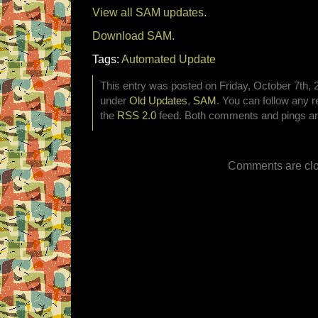
View all SAM updates.
Download SAM.
Tags:
Automated Update
This entry was posted on Friday, October 7th, 2
under
Old Updates
,
SAM
. You can follow any r
the
RSS 2.0
feed. Both comments and pings are
Comments are clo