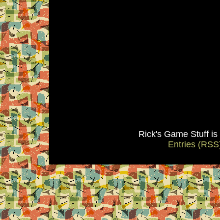
Rick's Game Stuff i
Entries (RSS