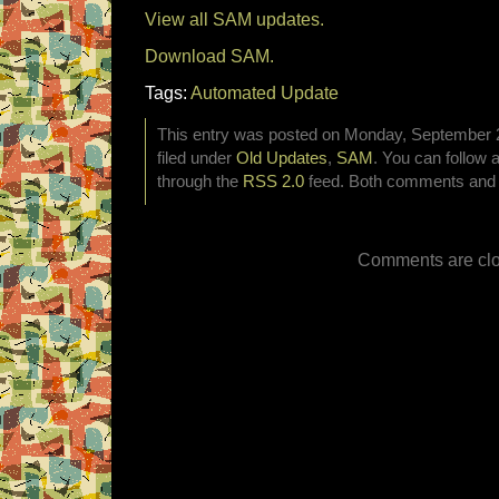
View all SAM updates.
Download SAM.
Tags:
Automated Update
This entry was posted on Monday, September 2
filed under
Old Updates
,
SAM
. You can follow 
through the
RSS 2.0
feed. Both comments and p
Comments are clo