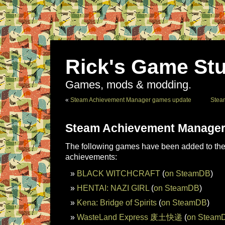
Rick's Game Stu
Games, mods & modding.
«
Steam Achievement Manager games update
Stea
Steam Achievement Manager
The following games have been added to the 
achievements:
BLACK WITCHCRAFT
(
on SteamDB
)
HENTAI: NAZI GIRL
(
on SteamDB
)
Kena: Bridge of Spirits
(
on SteamDB
)
WasteLand Express 废土快递
(
on Steam