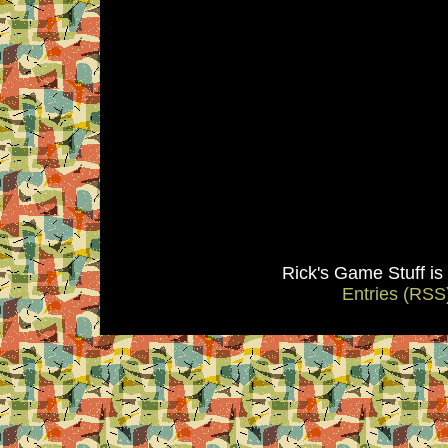
Rick's Game Stuff i
Entries (RSS