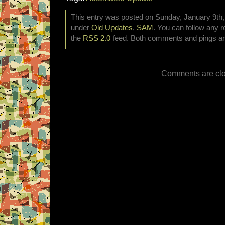
This entry was posted on Sunday, January 9th, 
under
Old Updates
,
SAM
. You can follow any r
the
RSS 2.0
feed. Both comments and pings are
Comments are clo