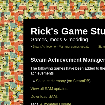
Rick's Game Stu
Games, mods & modding.
«
Steam Achievement Manager games update
Stea
Steam Achievement Manager
The following games have been added to the 
achievements:
Solitaire Harmony
(
on SteamDB
)
View all SAM updates.
Download SAM.
Tags:
Automated Update