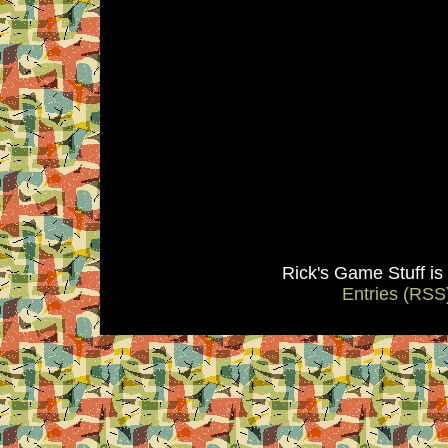
Rick's Game Stuff i
Entries (RSS