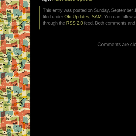
This entry was posted on Sunday, September 1
filed under
Old Updates
,
SAM
. You can follow 
through the
RSS 2.0
feed. Both comments and p
Comments are clo