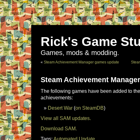
Rick's Game Stu
Games, mods & modding.
«
Steam Achievement Manager games update
Stea
Steam Achievement Manager
The following games have been added to the 
achievements:
Desert War
(
on SteamDB
)
View all SAM updates.
Download SAM.
Tags:
Automated Update