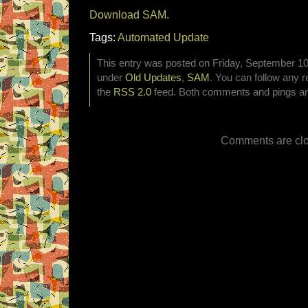
Download SAM.
Tags:
Automated Update
This entry was posted on Friday, September 10t
under
Old Updates
,
SAM
. You can follow any r
the
RSS 2.0
feed. Both comments and pings are
Comments are clo