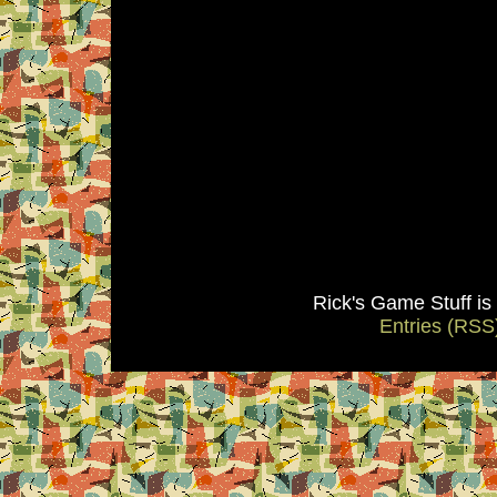
Rick's Game Stuff i
Entries (RSS