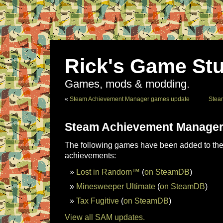
Rick's Game Stu
Games, mods & modding.
«
Steam Achievement Manager games update
Stea
Steam Achievement Manager
The following games have been added to the 
achievements:
Lost in Random™
(
on SteamDB
)
Minesweeper Ultimate
(
on SteamDB
)
Tax Fugitive
(
on SteamDB
)
View all SAM updates.