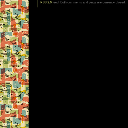
RSS 2.0
feed. Both comments and pings are currently closed.