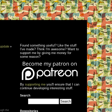
Found something useful? Like the stuff
update
»
I've made? Think I'm awesome? Want to
support me by giving me money for
some reason?
By
supporting me
you'll ensure that I can
continue developing interesting stuff.
Search
ough the
Repositories