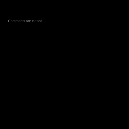
Comments are closed.