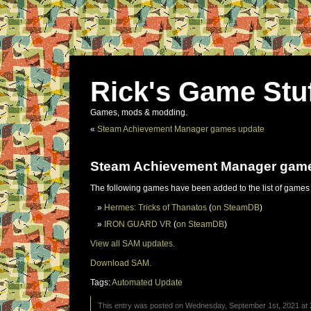
Rick's Game Stu
Games, mods & modding.
«
Steam Achievement Manager games update
Steam Achievement Manager gam
The following games have been added to the list of games
Hermes: Tricks of Thanatos
(
on SteamDB
)
IRON GUARD VR
(
on SteamDB
)
View all SAM updates.
Download SAM.
Tags:
Automated Update
This entry was posted on Wednesday, September 1st, 2021 at 2