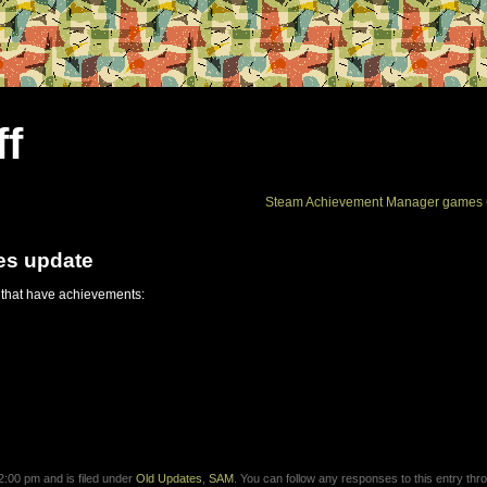
ff
Steam Achievement Manager games 
es update
 that have achievements:
:00 pm and is filed under
Old Updates
,
SAM
. You can follow any responses to this entry thr