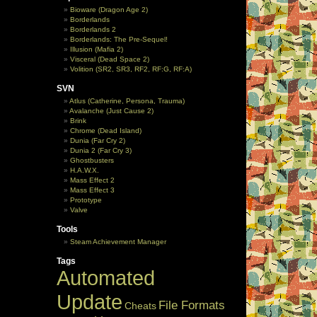
Bioware (Dragon Age 2)
Borderlands
Borderlands 2
Borderlands: The Pre-Sequel!
Illusion (Mafia 2)
Visceral (Dead Space 2)
Volition (SR2, SR3, RF2, RF:G, RF:A)
SVN
Atlus (Catherine, Persona, Trauma)
Avalanche (Just Cause 2)
Brink
Chrome (Dead Island)
Dunia (Far Cry 2)
Dunia 2 (Far Cry 3)
Ghostbusters
H.A.W.X.
Mass Effect 2
Mass Effect 3
Prototype
Valve
Tools
Steam Achievement Manager
Tags
Automated
Update
File Formats
Cheats