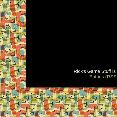
Rick's Game Stuff i
Entries (RSS