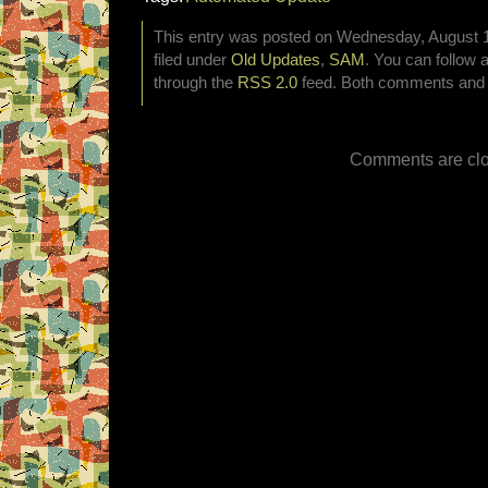
This entry was posted on Wednesday, August 1
filed under
Old Updates
,
SAM
. You can follow 
through the
RSS 2.0
feed. Both comments and p
Comments are clo