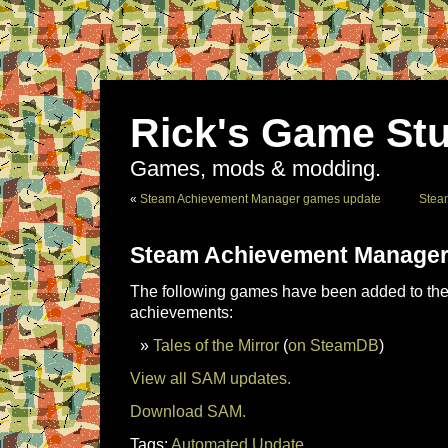
Rick's Game Stu
Games, mods & modding.
«
Steam Achievement Manager games update
Stea
Steam Achievement Manager
The following games have been added to the 
achievements:
Tales of the Mirror
(
on SteamDB
)
View all SAM updates.
Download SAM.
Tags:
Automated Update