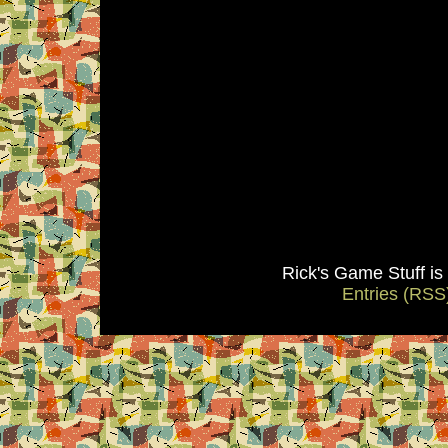
Rick's Game Stuff i
Entries (RSS