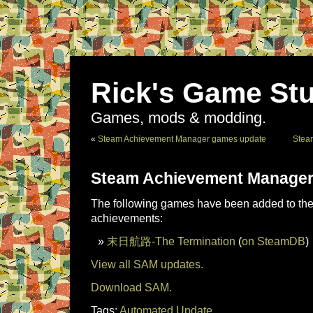
Rick's Game Stu
Games, mods & modding.
«
Steam Achievement Manager games update
Stea
Steam Achievement Manager
The following games have been added to the 
achievements:
末日航路-The Termination
(
on SteamDB
)
View all SAM updates.
Download SAM.
Tags:
Automated Update