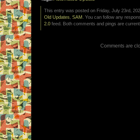
This entry was posted on Friday, July 23rd, 202
Old Updates
,
SAM
. You can follow any respons
2.0
feed. Both comments and pings are currentl
Comments are clo