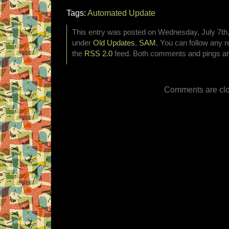
Tags:
Automated Update
This entry was posted on Wednesday, July 7th, 
under
Old Updates
,
SAM
. You can follow any r
the
RSS 2.0
feed. Both comments and pings are
Comments are clo