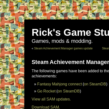
Rick's Game Stu
Games, mods & modding.
«
Steam Achievement Manager games update
Stea
Steam Achievement Manager
The following games have been added to the 
achievements:
Fantasy Mahjong connect
(
on SteamDB
)
Go Rocket
(
on SteamDB
)
View all SAM updates.
Download SAM.