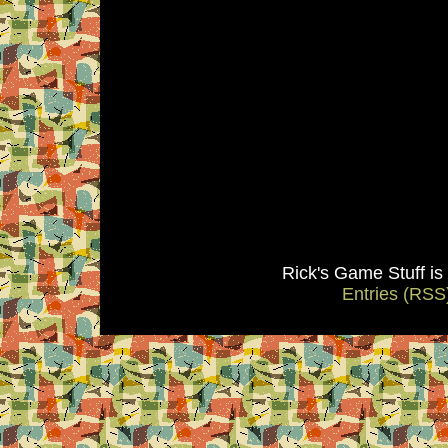
Rick's Game Stuff i
Entries (RSS