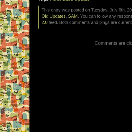
This entry was posted on Tuesday, July 6th, 20
Old Updates
,
SAM
. You can follow any respons
2.0
feed. Both comments and pings are currentl
Comments are clo