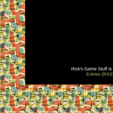
Rick's Game Stuff i
Entries (RSS