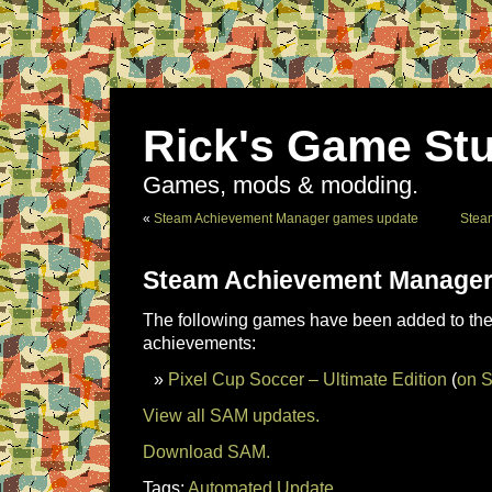
Rick's Game Stu
Games, mods & modding.
«
Steam Achievement Manager games update
Stea
Steam Achievement Manager
The following games have been added to the 
achievements:
Pixel Cup Soccer – Ultimate Edition
(
on 
View all SAM updates.
Download SAM.
Tags:
Automated Update