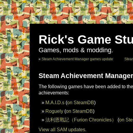
Rick's Game Stu
Games, mods & modding.
«
Steam Achievement Manager games update
Stea
Steam Achievement Manager
The following games have been added to the 
achievements:
M.A.I.D.s
(
on SteamDB
)
Roguely
(
on SteamDB
)
法利恩戰記（Furion Chronicles）
(
on St
View all SAM updates.