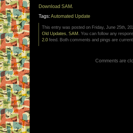
Download SAM.
Tags:
Automated Update
This entry was posted on Friday, June 25th, 202
Old Updates
,
SAM
. You can follow any respons
2.0
feed. Both comments and pings are currentl
Comments are clo