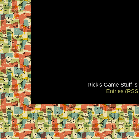
Rick's Game Stuff i
Entries (RSS