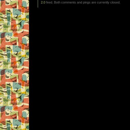
2.0
feed. Both comments and pings are currently closed.