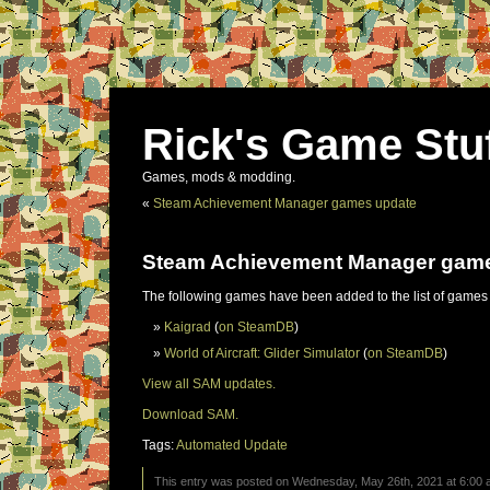
Rick's Game Stu
Games, mods & modding.
«
Steam Achievement Manager games update
Steam Achievement Manager gam
The following games have been added to the list of games
Kaigrad
(
on SteamDB
)
World of Aircraft: Glider Simulator
(
on SteamDB
)
View all SAM updates.
Download SAM.
Tags:
Automated Update
This entry was posted on Wednesday, May 26th, 2021 at 6:00 a