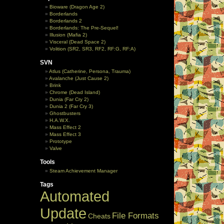
Bioware (Dragon Age 2)
Borderlands
Borderlands 2
Borderlands: The Pre-Sequel!
Illusion (Mafia 2)
Visceral (Dead Space 2)
Volition (SR2, SR3, RF2, RF:G, RF:A)
SVN
Atlus (Catherine, Persona, Trauma)
Avalanche (Just Cause 2)
Brink
Chrome (Dead Island)
Dunia (Far Cry 2)
Dunia 2 (Far Cry 3)
Ghostbusters
H.A.W.X.
Mass Effect 2
Mass Effect 3
Prototype
Valve
Tools
Steam Achievement Manager
Tags
Automated
Update
File Formats
Cheats