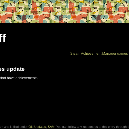
ff
Steam Achievement Manager games 
es update
 that have achievements:
m and is filed under
Old Updates
,
SAM
. You can follow any responses to this entry through 