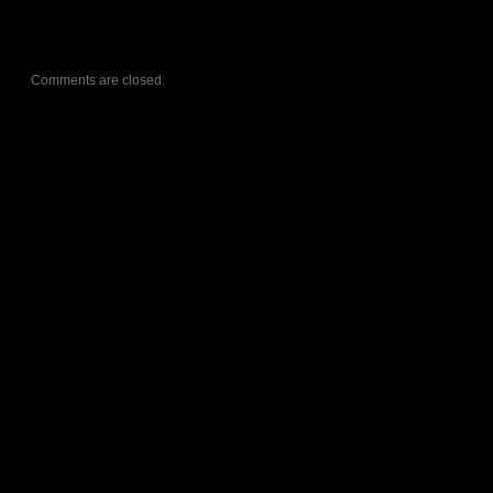
Comments are closed.