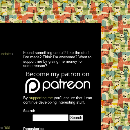
Found something useful? Like the stuff
update
»
I've made? Think I'm awesome? Want to
support me by giving me money for
some reason?
By
supporting me
you'll ensure that I can
continue developing interesting stuff.
Search
the
RSS
Repositories