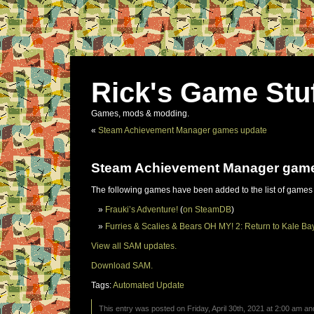
Rick's Game Stu
Games, mods & modding.
«
Steam Achievement Manager games update
Steam Achievement Manager gam
The following games have been added to the list of games
Frauki’s Adventure!
(
on SteamDB
)
Furries & Scalies & Bears OH MY! 2: Return to Kale Ba
View all SAM updates.
Download SAM.
Tags:
Automated Update
This entry was posted on Friday, April 30th, 2021 at 2:00 am and