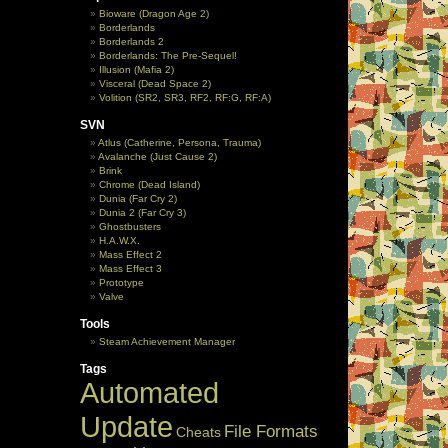
Bioware (Dragon Age 2)
Borderlands
Borderlands 2
Borderlands: The Pre-Sequel!
Illusion (Mafia 2)
Visceral (Dead Space 2)
Volition (SR2, SR3, RF2, RF:G, RF:A)
SVN
Atlus (Catherine, Persona, Trauma)
Avalanche (Just Cause 2)
Brink
Chrome (Dead Island)
Dunia (Far Cry 2)
Dunia 2 (Far Cry 3)
Ghostbusters
H.A.W.X.
Mass Effect 2
Mass Effect 3
Prototype
Valve
Tools
Steam Achievement Manager
Tags
Automated
Update
File Formats
Cheats