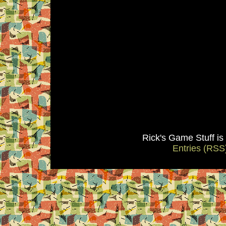
Rick's Game Stuff i
Entries (RSS