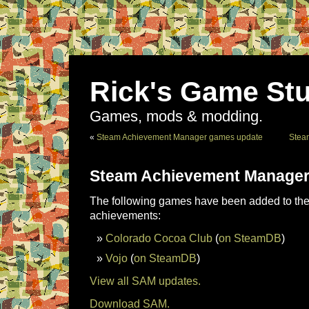
Rick's Game Stu
Games, mods & modding.
«
Steam Achievement Manager games update
Stea
Steam Achievement Manager
The following games have been added to the 
achievements:
Colorado Cocoa Club
(
on SteamDB
)
Vojo
(
on SteamDB
)
View all SAM updates.
Download SAM.