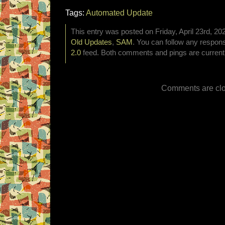
Tags:
Automated Update
This entry was posted on Friday, April 23rd, 202
Old Updates
,
SAM
. You can follow any respons
2.0
feed. Both comments and pings are currentl
Comments are clo