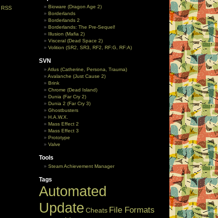
Bioware (Dragon Age 2)
e
RSS
Borderlands
Borderlands 2
Borderlands: The Pre-Sequel!
Illusion (Mafia 2)
Visceral (Dead Space 2)
Volition (SR2, SR3, RF2, RF:G, RF:A)
SVN
Atlus (Catherine, Persona, Trauma)
Avalanche (Just Cause 2)
Brink
Chrome (Dead Island)
Dunia (Far Cry 2)
Dunia 2 (Far Cry 3)
Ghostbusters
H.A.W.X.
Mass Effect 2
Mass Effect 3
Prototype
Valve
Tools
Steam Achievement Manager
Tags
Automated
Update
File Formats
Cheats