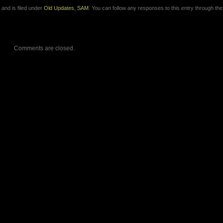
and is filed under
Old Updates
,
SAM
. You can follow any responses to this entry through th
Comments are closed.