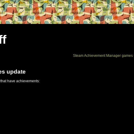
ff
Steam Achievement Manager games 
es update
 that have achievements: