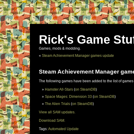
Rick's Game Stu
Games, mods & modding.
«
Steam Achievement Manager games update
Steam Achievement Manager gam
The following games have been added to the list of games
Hamster All-Stars
(
on SteamDB
)
Space Mages: Dimension 33
(
on SteamDB
)
The Alien Trials
(
on SteamDB
)
View all SAM updates.
Download SAM.
Tags:
Automated Update