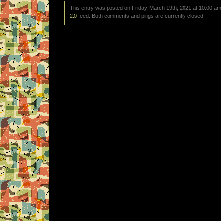
This entry was posted on Friday, March 19th, 2021 at 10:00 am 
2.0
feed. Both comments and pings are currently closed.