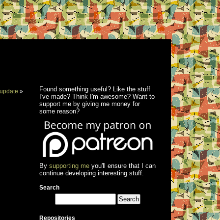
Found something useful? Like the stuff
update
»
I've made? Think I'm awesome? Want to
support me by giving me money for
some reason?
By
supporting me
you'll ensure that I can
continue developing interesting stuff.
Search
Repositories