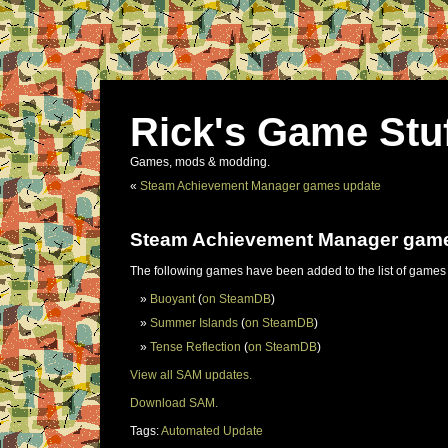
Rick's Game Stu
Games, mods & modding.
«
Steam Achievement Manager games update
Steam Achievement Manager gam
The following games have been added to the list of games
Buoyant
(
on SteamDB
)
Summer Islands
(
on SteamDB
)
Tense Reflection
(
on SteamDB
)
View all SAM updates.
Download SAM.
Tags:
Automated Update