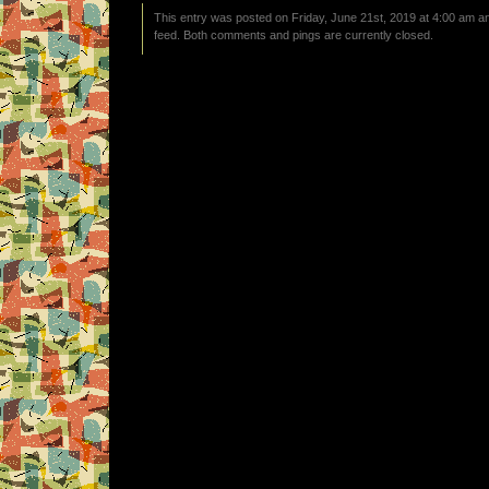
This entry was posted on Friday, June 21st, 2019 at 4:00 am an
feed. Both comments and pings are currently closed.