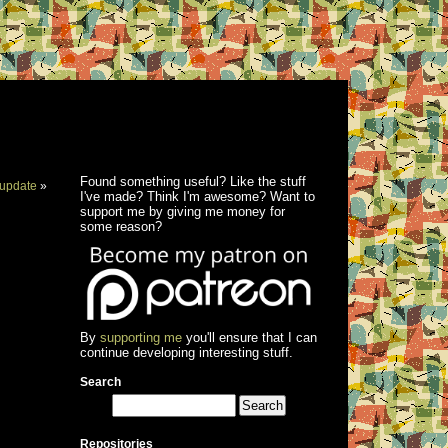
Found something useful? Like the stuff
update
»
I've made? Think I'm awesome? Want to
support me by giving me money for
some reason?
By
supporting me
you'll ensure that I can
continue developing interesting stuff.
Search
Repositories