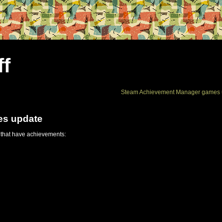
ff
Steam Achievement Manager games 
es update
 that have achievements: