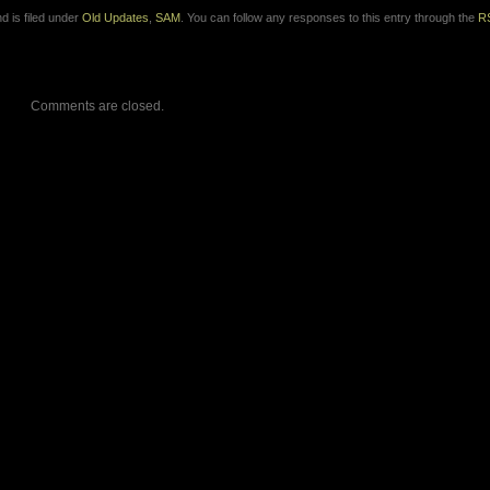
d is filed under
Old Updates
,
SAM
. You can follow any responses to this entry through the
R
Comments are closed.