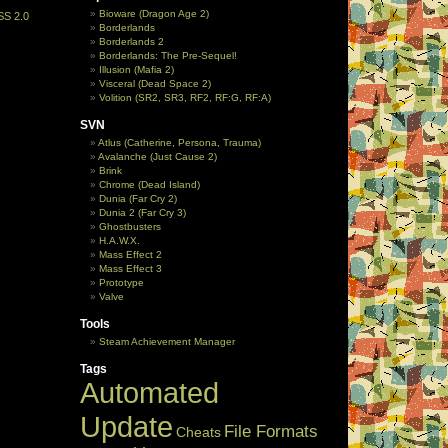
Bioware (Dragon Age 2)
SS 2.0
Borderlands
Borderlands 2
Borderlands: The Pre-Sequel!
Illusion (Mafia 2)
Visceral (Dead Space 2)
Volition (SR2, SR3, RF2, RF:G, RF:A)
SVN
Atlus (Catherine, Persona, Trauma)
Avalanche (Just Cause 2)
Brink
Chrome (Dead Island)
Dunia (Far Cry 2)
Dunia 2 (Far Cry 3)
Ghostbusters
H.A.W.X.
Mass Effect 2
Mass Effect 3
Prototype
Valve
Tools
Steam Achievement Manager
Tags
Automated
Update
File Formats
Cheats