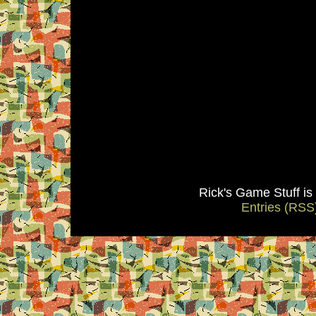
Rick's Game Stuff i
Entries (RSS