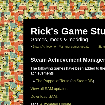
Rick's Game Stu
Games, mods & modding.
«
Steam Achievement Manager games update
Stea
Steam Achievement Manager
The following games have been added to the 
achievements:
The Puppet of Tersa
(
on SteamDB
)
View all SAM updates.
Download SAM.
Tags:
Automated Update