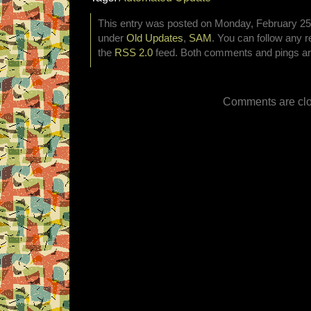
This entry was posted on Monday, February 25th
under
Old Updates
,
SAM
. You can follow any r
the
RSS 2.0
feed. Both comments and pings are
Comments are clo