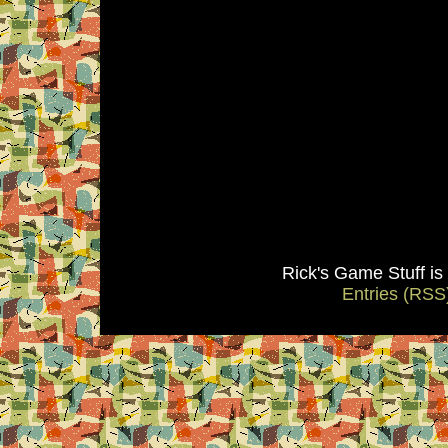
Rick's Game Stuff i
Entries (RSS