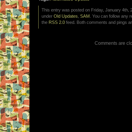
This entry was posted on Friday, January 4th, 2
under
Old Updates
,
SAM
. You can follow any r
the
RSS 2.0
feed. Both comments and pings are
Comments are clo