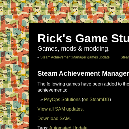
Rick's Game Stu
Games, mods & modding.
«
Steam Achievement Manager games update
Stea
Steam Achievement Manager
The following games have been added to the 
achievements:
PsyOps Solutions
(
on SteamDB
)
View all SAM updates.
Download SAM.
Tags:
Automated Update