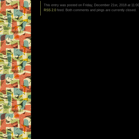
This entry was posted on Friday, December 21st, 2018 at 11:00
RSS 2.0
feed. Both comments and pings are currently closed.