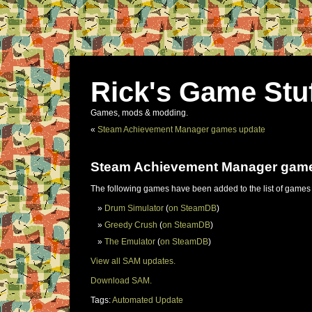
Rick's Game Stu
Games, mods & modding.
«
Steam Achievement Manager games update
Steam Achievement Manager gam
The following games have been added to the list of games
Drum Simulator
(
on SteamDB
)
Greedy Crush
(
on SteamDB
)
The Emulator
(
on SteamDB
)
View all SAM updates.
Download SAM.
Tags:
Automated Update