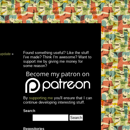
Found something useful? Like the stuff
update
»
I've made? Think I'm awesome? Want to
support me by giving me money for
some reason?
By
supporting me
you'll ensure that I can
continue developing interesting stuff.
Search
Repositories