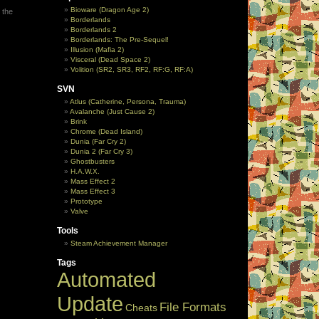
Bioware (Dragon Age 2)
 the
Borderlands
Borderlands 2
Borderlands: The Pre-Sequel!
Illusion (Mafia 2)
Visceral (Dead Space 2)
Volition (SR2, SR3, RF2, RF:G, RF:A)
SVN
Atlus (Catherine, Persona, Trauma)
Avalanche (Just Cause 2)
Brink
Chrome (Dead Island)
Dunia (Far Cry 2)
Dunia 2 (Far Cry 3)
Ghostbusters
H.A.W.X.
Mass Effect 2
Mass Effect 3
Prototype
Valve
Tools
Steam Achievement Manager
Tags
Automated
Update
File Formats
Cheats