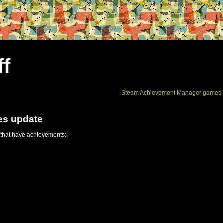
ff
Steam Achievement Manager games 
es update
 that have achievements: