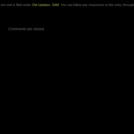
 pm and is filed under
Old Updates
,
SAM
. You can follow any responses to this entry through
Comments are closed.