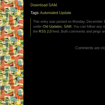
Download SAM.
Tags:
Automated Update
This entry was posted on Monday, December 10t
under
Old Updates
,
SAM
. You can follow any r
the
RSS 2.0
feed. Both comments and pings are
Comments are clo