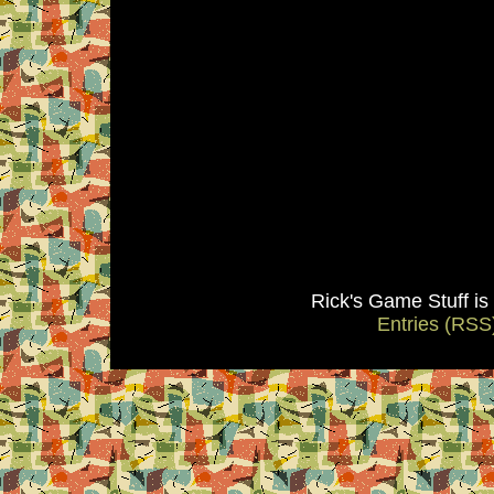
Rick's Game Stuff i
Entries (RSS