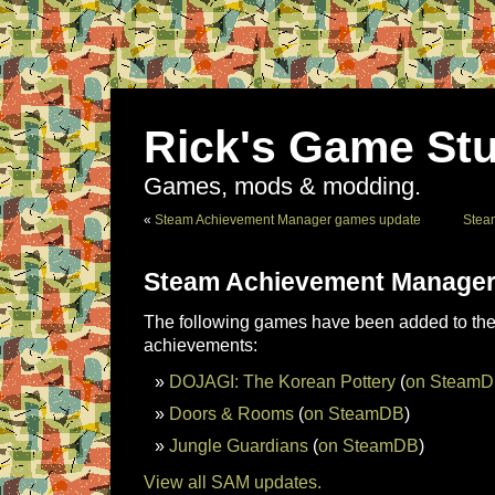
Rick's Game Stu
Games, mods & modding.
«
Steam Achievement Manager games update
Stea
Steam Achievement Manager
The following games have been added to the 
achievements:
DOJAGI: The Korean Pottery
(
on Steam
Doors & Rooms
(
on SteamDB
)
Jungle Guardians
(
on SteamDB
)
View all SAM updates.