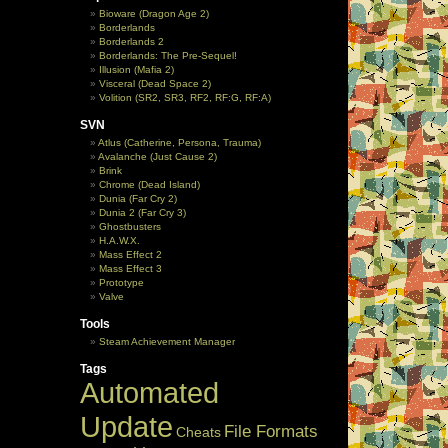
Bioware (Dragon Age 2)
Borderlands
Borderlands 2
Borderlands: The Pre-Sequel!
Illusion (Mafia 2)
Visceral (Dead Space 2)
Volition (SR2, SR3, RF2, RF:G, RF:A)
SVN
Atlus (Catherine, Persona, Trauma)
Avalanche (Just Cause 2)
Brink
Chrome (Dead Island)
Dunia (Far Cry 2)
Dunia 2 (Far Cry 3)
Ghostbusters
H.A.W.X.
Mass Effect 2
Mass Effect 3
Prototype
Valve
Tools
Steam Achievement Manager
Tags
Automated
Update
File Formats
Cheats