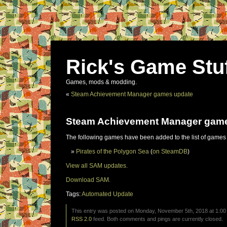
Rick's Game Stu
Games, mods & modding.
«
Steam Achievement Manager games update
Steam Achievement Manager gam
The following games have been added to the list of games
Pirates of the Polygon Sea
(
on SteamDB
)
View all SAM updates.
Download SAM.
Tags:
Automated Update
This entry was posted on Monday, November 5th, 2018 at 1:00 
RSS 2.0
feed. Both comments and pings are currently closed.