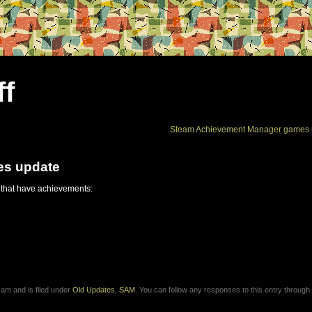
ff
Steam Achievement Manager games 
es update
 that have achievements:
am and is filed under
Old Updates
,
SAM
. You can follow any responses to this entry through