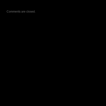
Comments are closed.