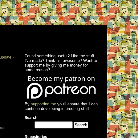
Found something useful? Like the stuff
update
»
I've made? Think I'm awesome? Want to
support me by giving me money for
some reason?
By
supporting me
you'll ensure that I can
continue developing interesting stuff.
Search
 the
Repositories