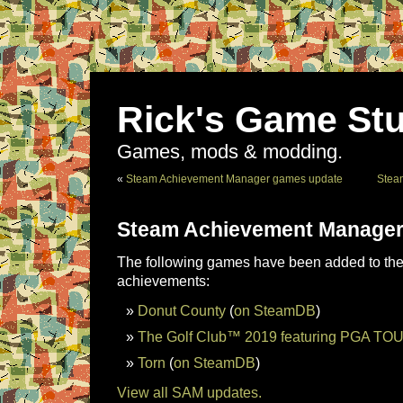
Rick's Game Stu
Games, mods & modding.
«
Steam Achievement Manager games update
Stea
Steam Achievement Manager
The following games have been added to the 
achievements:
Donut County
(
on SteamDB
)
The Golf Club™ 2019 featuring PGA TO
Torn
(
on SteamDB
)
View all SAM updates.