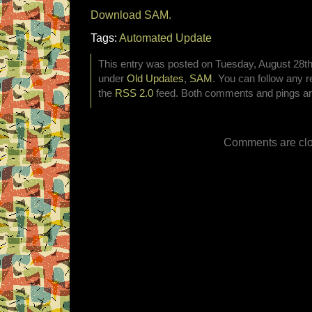
Download SAM.
Tags:
Automated Update
This entry was posted on Tuesday, August 28th,
under
Old Updates
,
SAM
. You can follow any r
the
RSS 2.0
feed. Both comments and pings are
Comments are clo