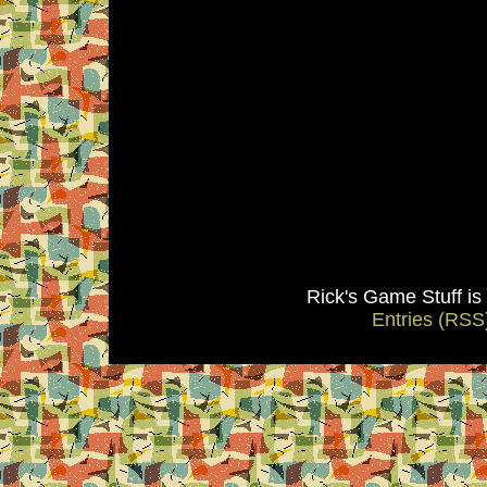
Rick's Game Stuff i
Entries (RSS