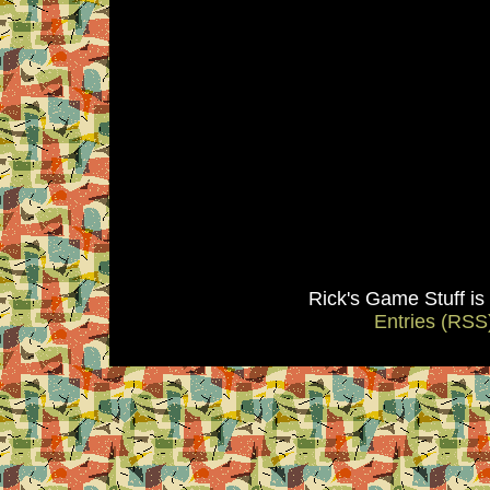
Rick's Game Stuff i
Entries (RSS