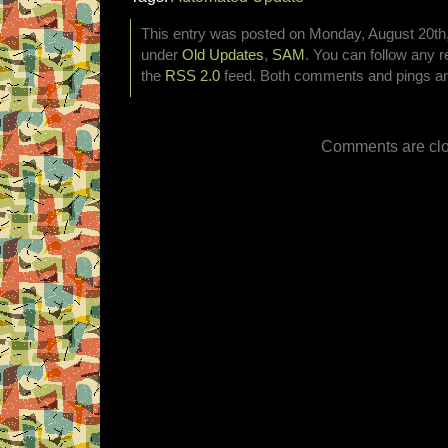
This entry was posted on Monday, August 20th, 
under
Old Updates
,
SAM
. You can follow any r
the
RSS 2.0
feed. Both comments and pings are
Comments are clo