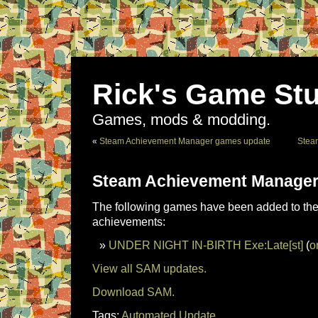
Rick's Game Stu
Games, mods & modding.
«
Steam Achievement Manager games update
Stea
Steam Achievement Manager
The following games have been added to the 
achievements:
UNDER NIGHT IN-BIRTH Exe:Late[st]
(
o
View all SAM updates.
Download SAM.
Tags:
Automated Update