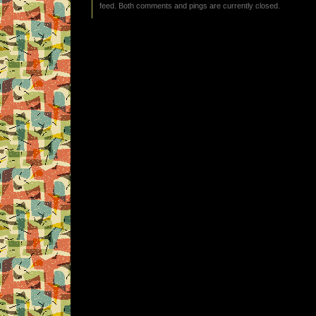
feed. Both comments and pings are currently closed.