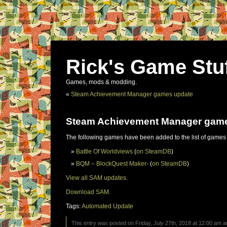
Rick's Game Stu
Games, mods & modding.
«
Steam Achievement Manager games update
Steam Achievement Manager gam
The following games have been added to the list of games
Battle Of Worldviews
(
on SteamDB
)
BQM – BlockQuest Maker-
(
on SteamDB
)
View all SAM updates.
Download SAM.
Tags:
Automated Update
This entry was posted on Friday, July 27th, 2018 at 12:00 am an