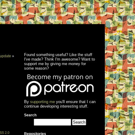
Found something useful? Like the stuff
update
»
I've made? Think I'm awesome? Want to
support me by giving me money for
some reason?
By
supporting me
you'll ensure that I can
continue developing interesting stuff.
Search
SS 2.0
Repositories