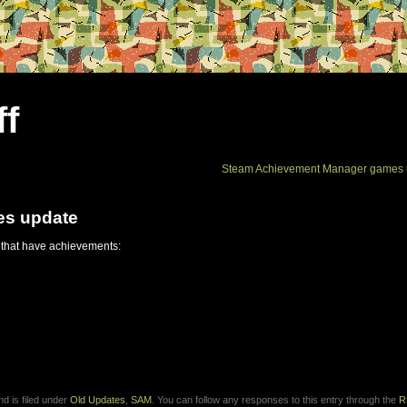
ff
Steam Achievement Manager games 
es update
 that have achievements:
d is filed under
Old Updates
,
SAM
. You can follow any responses to this entry through the
R