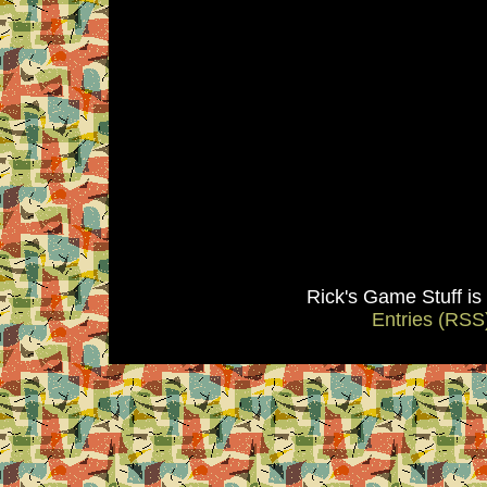
Rick's Game Stuff i
Entries (RSS