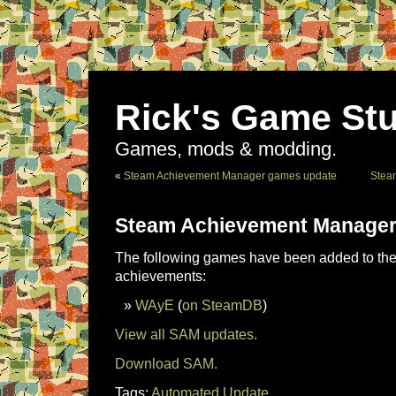
Rick's Game Stu
Games, mods & modding.
«
Steam Achievement Manager games update
Stea
Steam Achievement Manager
The following games have been added to the 
achievements:
WAyE
(
on SteamDB
)
View all SAM updates.
Download SAM.
Tags:
Automated Update