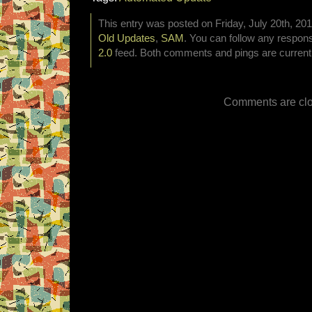
This entry was posted on Friday, July 20th, 201
Old Updates
,
SAM
. You can follow any respons
2.0
feed. Both comments and pings are currentl
Comments are clo