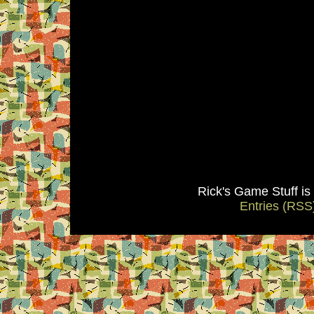
Rick's Game Stuff i
Entries (RSS