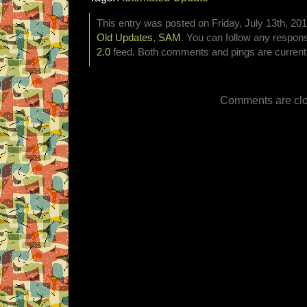
This entry was posted on Friday, July 13th, 201
Old Updates
,
SAM
. You can follow any respons
2.0
feed. Both comments and pings are currentl
Comments are clo