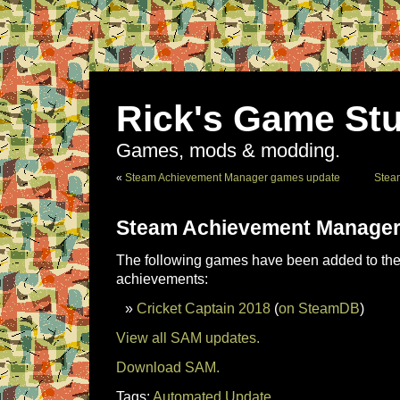
Rick's Game Stu
Games, mods & modding.
«
Steam Achievement Manager games update
Stea
Steam Achievement Manager
The following games have been added to the 
achievements:
Cricket Captain 2018
(
on SteamDB
)
View all SAM updates.
Download SAM.
Tags:
Automated Update