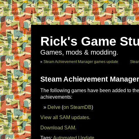
Rick's Game Stu
Games, mods & modding.
«
Steam Achievement Manager games update
Stea
Steam Achievement Manager
The following games have been added to the 
achievements:
Delve
(
on SteamDB
)
View all SAM updates.
Download SAM.
Tags:
Automated Update