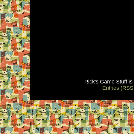
Rick's Game Stuff i
Entries (RSS