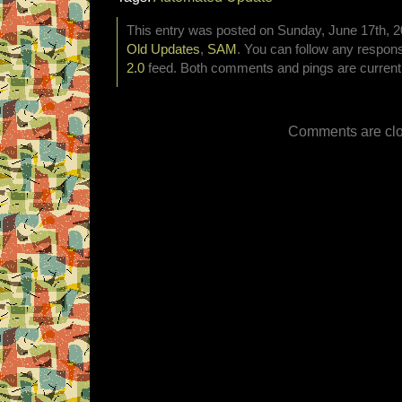
This entry was posted on Sunday, June 17th, 20
Old Updates
,
SAM
. You can follow any respons
2.0
feed. Both comments and pings are currentl
Comments are clo