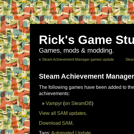
Rick's Game Stu
Games, mods & modding.
«
Steam Achievement Manager games update
Stea
Steam Achievement Manager
The following games have been added to the 
achievements:
Vampyr
(
on SteamDB
)
View all SAM updates.
Download SAM.
Tags:
Automated Update