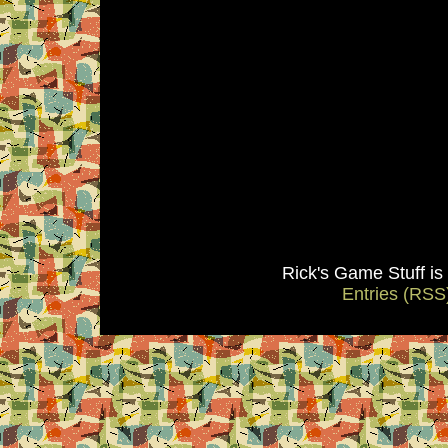
Rick's Game Stuff i
Entries (RSS