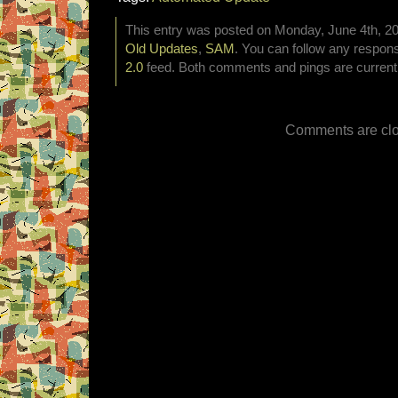
This entry was posted on Monday, June 4th, 201
Old Updates
,
SAM
. You can follow any respons
2.0
feed. Both comments and pings are currentl
Comments are clo