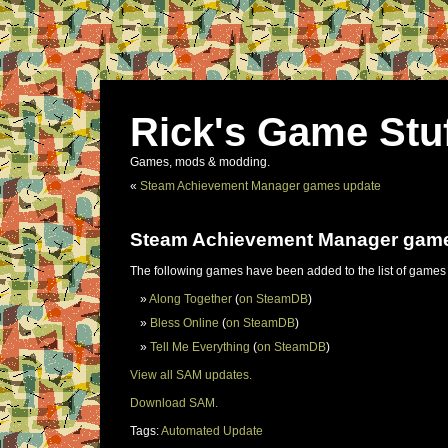
Rick's Game Stu
Games, mods & modding.
«
Steam Achievement Manager games update
Steam Achievement Manager gam
The following games have been added to the list of games
Along Together
(
on SteamDB
)
Bless Online
(
on SteamDB
)
Tell Me Everything
(
on SteamDB
)
View all SAM updates.
Download SAM.
Tags:
Automated Update