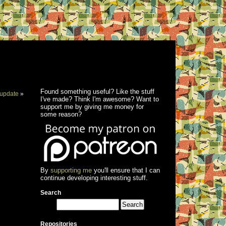
Found something useful? Like the stuff
update
»
I've made? Think I'm awesome? Want to
support me by giving me money for
some reason?
By
supporting me
you'll ensure that I can
continue developing interesting stuff.
Search
Repositories