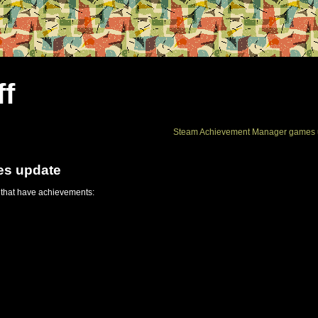
ff
Steam Achievement Manager games 
es update
 that have achievements: