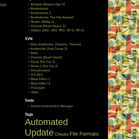
Bioware (Dragon Age 2)
RSS
Borderlands
Borderlands 2
Borderlands: The Pre-Sequel!
Illusion (Mafia 2)
Visceral (Dead Space 2)
Volition (SR2, SR3, RF2, RF:G, RF:A)
SVN
Atlus (Catherine, Persona, Trauma)
Avalanche (Just Cause 2)
Brink
Chrome (Dead Island)
Dunia (Far Cry 2)
Dunia 2 (Far Cry 3)
Ghostbusters
H.A.W.X.
Mass Effect 2
Mass Effect 3
Prototype
Valve
Tools
Steam Achievement Manager
Tags
Automated
Update
File Formats
Cheats