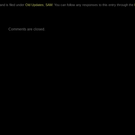
nd is filed under
Old Updates
,
SAM
. You can follow any responses to this entry through the
Comments are closed.