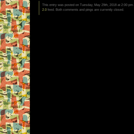
This entry was posted on Tuesday, May 29th, 2018 at 2:00 pm a
2.0
feed. Both comments and pings are currently closed.