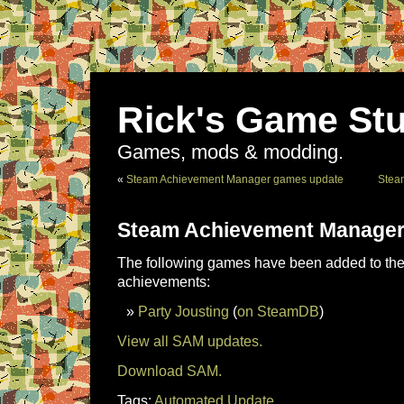
Rick's Game Stu
Games, mods & modding.
«
Steam Achievement Manager games update
Stea
Steam Achievement Manager
The following games have been added to the 
achievements:
Party Jousting
(
on SteamDB
)
View all SAM updates.
Download SAM.
Tags:
Automated Update