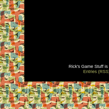
Rick's Game Stuff i
Entries (RSS