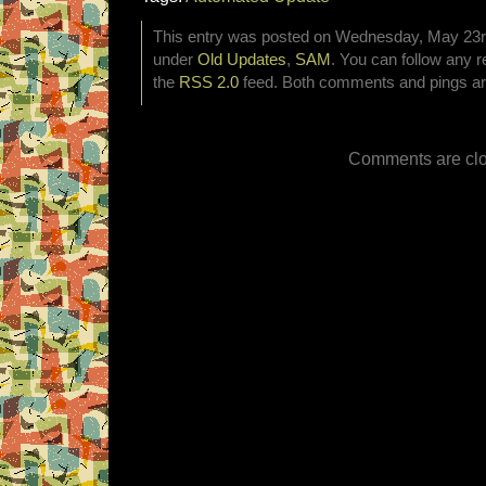
This entry was posted on Wednesday, May 23rd,
under
Old Updates
,
SAM
. You can follow any r
the
RSS 2.0
feed. Both comments and pings are
Comments are clo