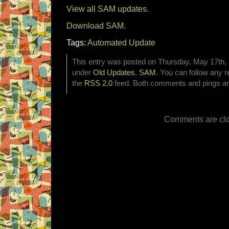
View all SAM updates.
Download SAM.
Tags:
Automated Update
This entry was posted on Thursday, May 17th, 2
under
Old Updates
,
SAM
. You can follow any r
the
RSS 2.0
feed. Both comments and pings are
Comments are clo