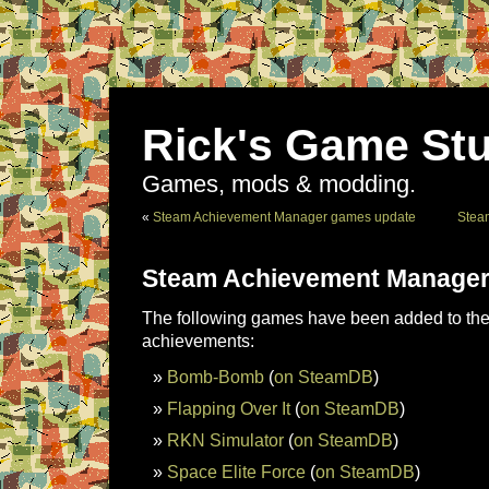
Rick's Game Stu
Games, mods & modding.
«
Steam Achievement Manager games update
Stea
Steam Achievement Manager
The following games have been added to the 
achievements:
Bomb-Bomb
(
on SteamDB
)
Flapping Over It
(
on SteamDB
)
RKN Simulator
(
on SteamDB
)
Space Elite Force
(
on SteamDB
)