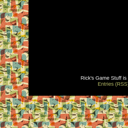
Rick's Game Stuff i
Entries (RSS