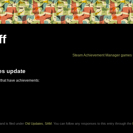
ff
Steam Achievement Manager games 
es update
 that have achievements:
nd is filed under
Old Updates
,
SAM
. You can follow any responses to this entry through the