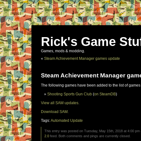
Rick's Game Stu
Games, mods & modding.
«
Steam Achievement Manager games update
Steam Achievement Manager gam
The following games have been added to the list of games
Shooting Sports Gun Club
(
on SteamDB
)
View all SAM updates.
Download SAM.
Tags:
Automated Update
This entry was posted on Tuesday, May 15th, 2018 at 4:00 pm a
2.0
feed. Both comments and pings are currently closed.