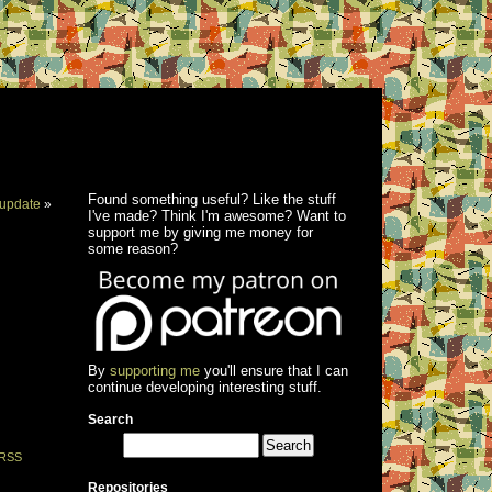
Found something useful? Like the stuff
update
»
I've made? Think I'm awesome? Want to
support me by giving me money for
some reason?
By
supporting me
you'll ensure that I can
continue developing interesting stuff.
Search
RSS
Repositories