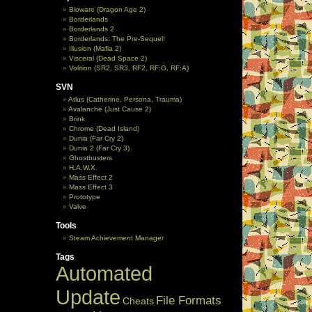
Bioware (Dragon Age 2)
Borderlands
Borderlands 2
Borderlands: The Pre-Sequel!
Illusion (Mafia 2)
Visceral (Dead Space 2)
Volition (SR2, SR3, RF2, RF:G, RF:A)
SVN
Atlus (Catherine, Persona, Trauma)
Avalanche (Just Cause 2)
Brink
Chrome (Dead Island)
Dunia (Far Cry 2)
Dunia 2 (Far Cry 3)
Ghostbusters
H.A.W.X.
Mass Effect 2
Mass Effect 3
Prototype
Valve
Tools
Steam Achievement Manager
Tags
Automated
Update
File Formats
Cheats