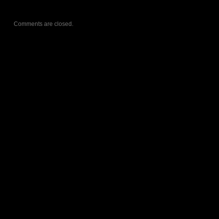
Comments are closed.