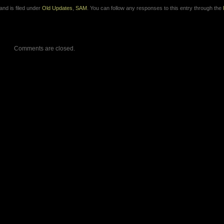
nd is filed under
Old Updates
,
SAM
. You can follow any responses to this entry through the
Comments are closed.