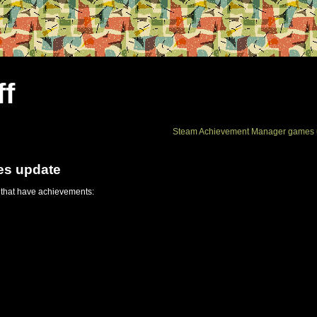
ff
Steam Achievement Manager games 
es update
 that have achievements: