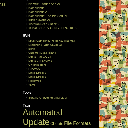
Bioware (Dragon Age 2)
RSS
Borderlands
Borderlands 2
Borderlands: The Pre-Sequel!
Illusion (Mafia 2)
Visceral (Dead Space 2)
Volition (SR2, SR3, RF2, RF:G, RF:A)
SVN
Atlus (Catherine, Persona, Trauma)
Avalanche (Just Cause 2)
Brink
Chrome (Dead Island)
Dunia (Far Cry 2)
Dunia 2 (Far Cry 3)
Ghostbusters
H.A.W.X.
Mass Effect 2
Mass Effect 3
Prototype
Valve
Tools
Steam Achievement Manager
Tags
Automated
Update
File Formats
Cheats