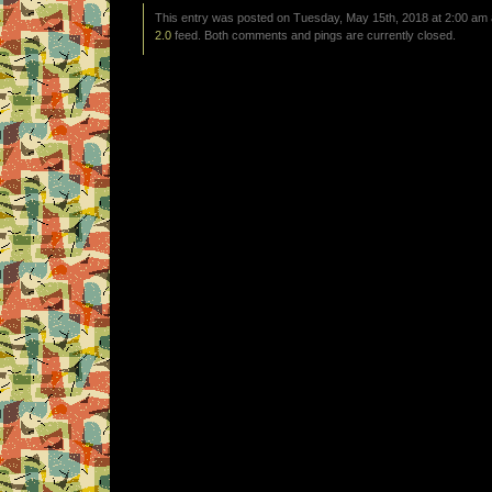
This entry was posted on Tuesday, May 15th, 2018 at 2:00 am a
2.0
feed. Both comments and pings are currently closed.