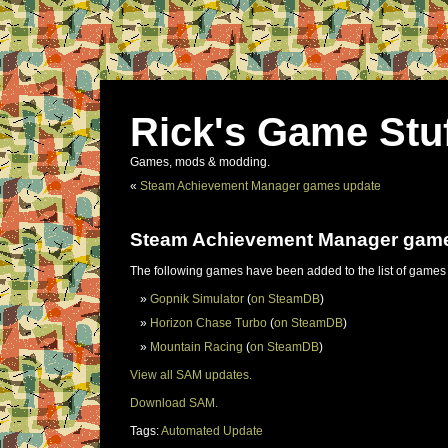
Rick's Game Stu
Games, mods & modding.
«
Steam Achievement Manager games update
Steam Achievement Manager gam
The following games have been added to the list of games
Gopnik Simulator
(
on SteamDB
)
Horizon Chase Turbo
(
on SteamDB
)
Mountain Racing
(
on SteamDB
)
View all SAM updates.
Download SAM.
Tags:
Automated Update