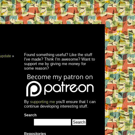
Found something useful? Like the stuff
update
»
I've made? Think I'm awesome? Want to
support me by giving me money for
some reason?
By
supporting me
you'll ensure that I can
continue developing interesting stuff.
Search
Repositories