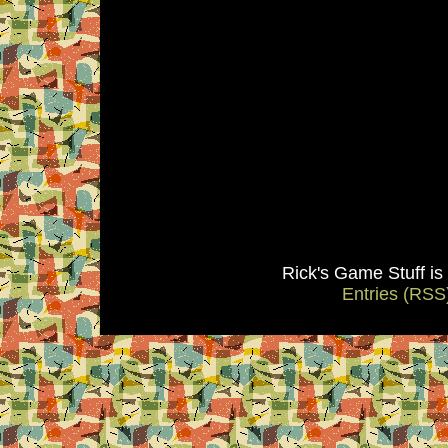
Rick's Game Stuff i
Entries (RSS