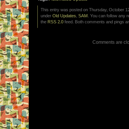
This entry was posted on Thursday, October 12t
under
Old Updates
,
SAM
. You can follow any r
the
RSS 2.0
feed. Both comments and pings are
Comments are clo