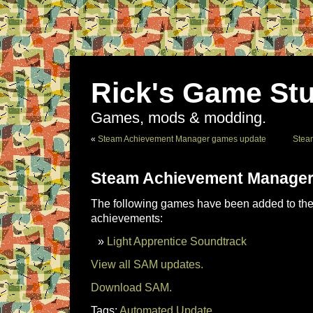
Rick's Game Stu
Games, mods & modding.
«
Steam Achievement Manager games update
Stea
Steam Achievement Manager
The following games have been added to the 
achievements:
Light Apprentice Soundtrack
View all SAM updates.
Download SAM.
Tags:
Automated Update